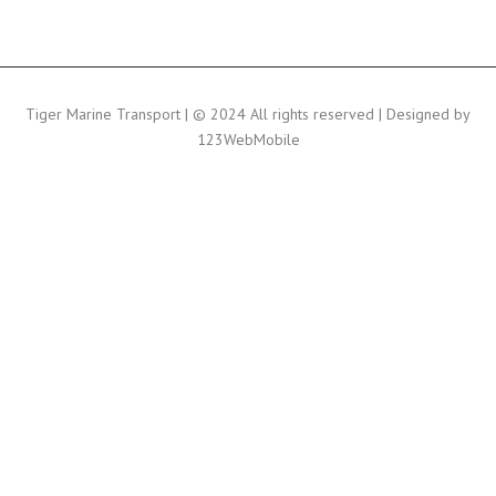
Tiger Marine Transport | © 2024 All rights reserved | Designed by
123WebMobile