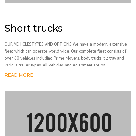
Short trucks
OUR VEHICLESTYPES AND OPTIONS We have a modern, extensive
fleet which can operate world wide. Our complete fleet consists of
over 60 vehicles including Prime Movers, body trucks, tilt tray and
various trailer types. All vehicles and equipment are on...
READ MORE