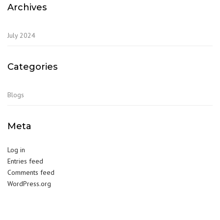
Archives
July 2024
Categories
Blogs
Meta
Log in
Entries feed
Comments feed
WordPress.org