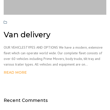
Van delivery
OUR VEHICLESTYPES AND OPTIONS We have a modern, extensive
fleet which can operate world wide. Our complete fleet consists of
over 60 vehicles including Prime Movers, body trucks, tilt tray and
various trailer types. All vehicles and equipment are on...
READ MORE
Recent Comments