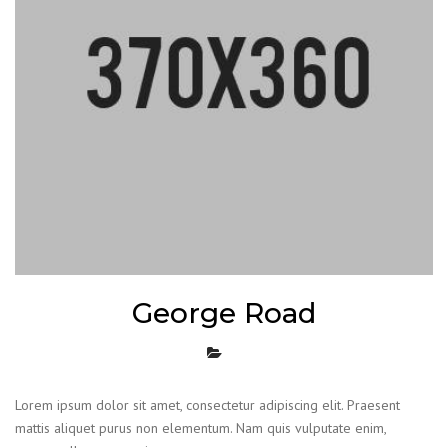
George Road
Lorem ipsum dolor sit amet, consectetur adipiscing elit. Praesent
mattis aliquet purus non elementum. Nam quis vulputate enim,